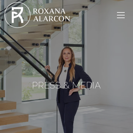
PRESS & MEDIA