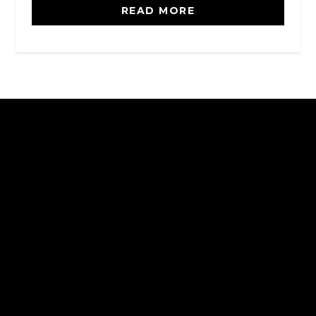
READ MORE