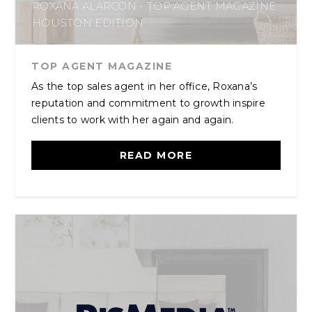
ROXANA ALARCON - TOP AGENT MAGAZINE
HOUSTON EDITION
TOP AGENT MAGAZINE
As the top sales agent in her office, Roxana’s
reputation and commitment to growth inspire
clients to work with her again and again.
READ MORE