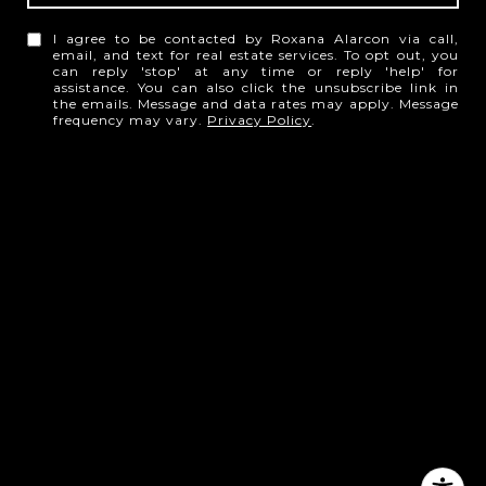
I agree to be contacted by Roxana Alarcon via call,
email, and text for real estate services. To opt out, you
can reply 'stop' at any time or reply 'help' for
assistance. You can also click the unsubscribe link in
the emails. Message and data rates may apply. Message
frequency may vary.
Privacy Policy
.