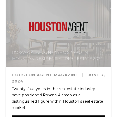
ROXANA ALARCON - WHO’S WHO IN
HOUSTON RESIDENTIAL REAL ESTATE 2024
HOUSTON AGENT MAGAZINE
|
JUNE 3,
2024
Twenty-four years in the real estate industry
have positioned Roxana Alarcon as a
distinguished figure within Houston’s real estate
market.