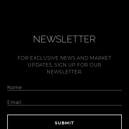
NEWSLETTER
FOR EXCLUSIVE NEWS AND MARKET
UPDATES, SIGN UP FOR OUR
NEWSLETTER.
SUBMIT