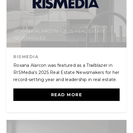
ROXANA ALARCON - 2025 REAL ESTATE
NEWSMAKER
RISMEDIA
Roxana Alarcon was featured as a Trailblazer in
RISMedia’s 2025 Real Estate Newsmakers for her
record-setting year and leadership in real estate.
READ MORE